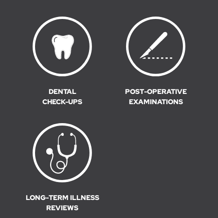
DENTAL
POST-OPERATIVE
CHECK-UPS
EXAMINATIONS
LONG-TERM ILLNESS
REVIEWS