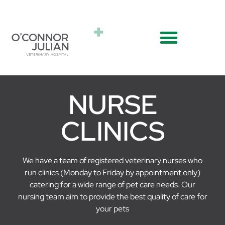
NURSE
CLINICS
We have a team of registered veterinary nurses who
run clinics (Monday to Friday by appointment only)
catering for a wide range of pet care needs. Our
nursing team aim to provide the best quality of care for
your pets