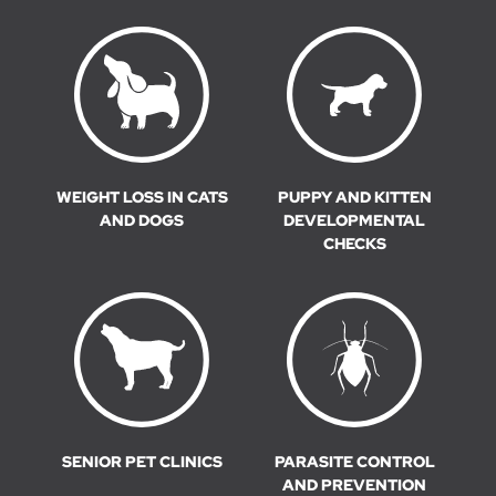
WEIGHT LOSS IN CATS
PUPPY AND KITTEN
AND DOGS
DEVELOPMENTAL
CHECKS
SENIOR PET CLINICS
PARASITE CONTROL
AND PREVENTION