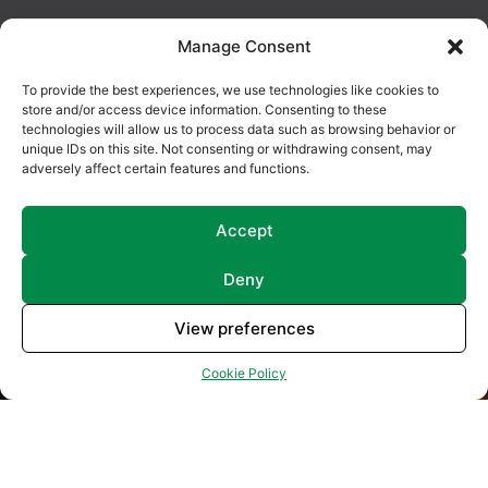
Manage Consent
To provide the best experiences, we use technologies like cookies to
store and/or access device information. Consenting to these
technologies will allow us to process data such as browsing behavior or
unique IDs on this site. Not consenting or withdrawing consent, may
adversely affect certain features and functions.
Accept
Deny
View preferences
Cookie Policy